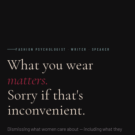
FASHION PSYCHOLOGIST · WRITER · SPEAKER
What you wear
matters.
Sorry if that's
inconvenient.
Dismissing what women care about — including what they