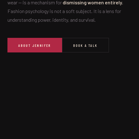
wear — is a mechanism for
dismissing women entirely.
Fashion psychology is not a soft subject. It is a lens for
understanding power, identity, and survival.
ABOUT JENNIFER
BOOK A TALK